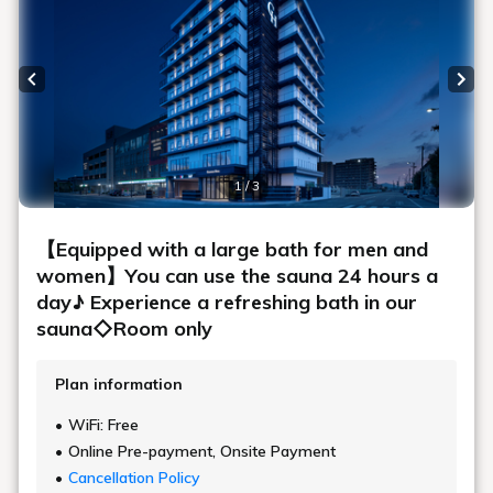
Previous slide
Next
1 / 3
【Equipped with a large bath for men and
women】You can use the sauna 24 hours a
day♪ Experience a refreshing bath in our
sauna◇Room only
Plan information
WiFi: Free
Online Pre-payment, Onsite Payment
Cancellation Policy