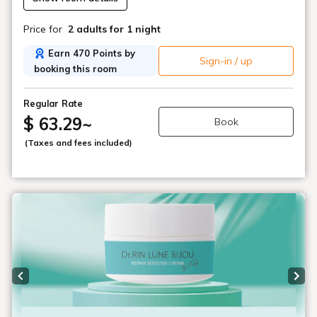
Price for
2 adults
for 1 night
Earn 470 Points by
Sign-in / up
booking this room
Regular Rate
$ 63.29
~
Book
(Taxes and fees included)
Previous slide
Next