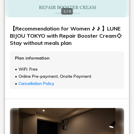
1 / 4
【Recommendation for Women ♪ ♪ 】LUNE
BIJOU TOKYO with Repair Booster Cream◇
Stay without meals plan
Plan information
WiFi: Free
Online Pre-payment, Onsite Payment
Cancellation Policy