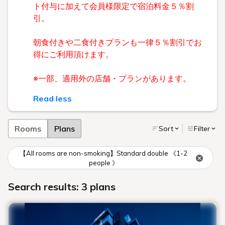
ト付与に加えて会員様限定で宿泊料金５％割
引。
朝食付きや二食付きプランも一律５％割引でお
得にご利用頂けます。
※一部、適用外の店舗・プランがあります。
Read less
Rooms
Plans
Sort
Filter
【All rooms are non-smoking】Standard double 《1-2
people 》
Search results: 3 plans