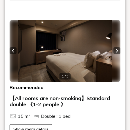
Previous slide
Next s
1 / 3
Recommended
【All rooms are non-smoking】Standard
double 《1-2 people 》
2
15 m
Double : 1 bed
Show room details