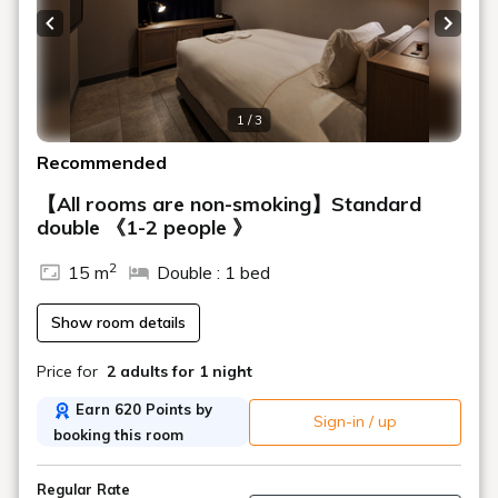
Previous slide
Next s
1 / 3
Recommended
【All rooms are non-smoking】Standard
double 《1-2 people 》
2
15 m
Double : 1 bed
Show room details
Price for
2 adults
for 1 night
Earn 620 Points by
Sign-in / up
booking this room
Regular Rate