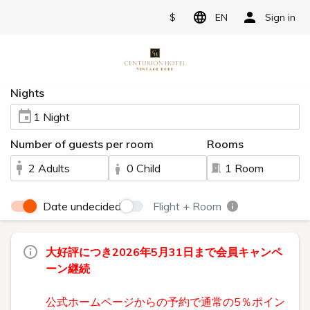
$
EN
Sign in
Nights
1 Night
Number of guests per room
Rooms
2 Adults
0 Child
1 Room
Date undecided
Flight + Room
大好評につき2026年5月31日まで会員キャンペ
ーン継続
公式ホームページからの予約で通常の5％ポイン