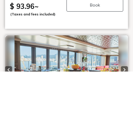
$ 93.96
~
Book
(Taxes and fees included)
Previous slide
Next
1 / 8
【Equipped with a large bath for men and
women】◆View of the Port of Kobe and
the Rokko Mountains ◆An elegant morning