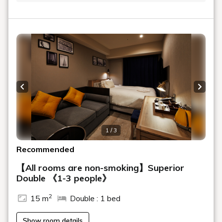
Previous slide
Next s
1 / 3
Recommended
【All rooms are non-smoking】Superior
Double 《1-3 people》
2
15 m
Double : 1 bed
Show room details