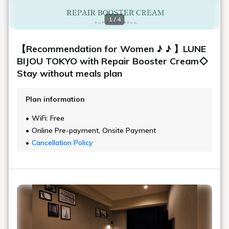
1 / 4
【Recommendation for Women ♪ ♪ 】LUNE
BIJOU TOKYO with Repair Booster Cream◇
Stay without meals plan
Plan information
WiFi: Free
Online Pre-payment, Onsite Payment
Cancellation Policy