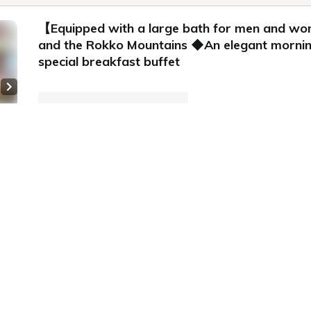
【Equipped with a large bath for men and w
and the Rokko Mountains ◆An elegant morning i
special breakfast buffet
Next slide
Plan information
WiFi: Free
 8
Online Pre-payment,
Onsite Payment
Meals: breakfast
Cancellation Policy
Price for
2 adults
for
ecommended
Earn 1,285 Points
All rooms are non-smoking】
room
xecutive Twin Room《1-6