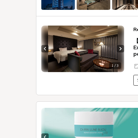
R
【
E
Previous slide
Next sl
p
1 / 3