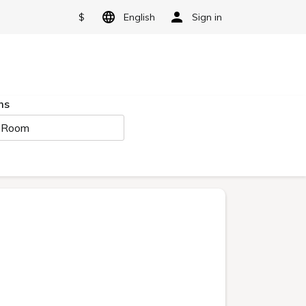
$
English
Sign in
ms
 Room