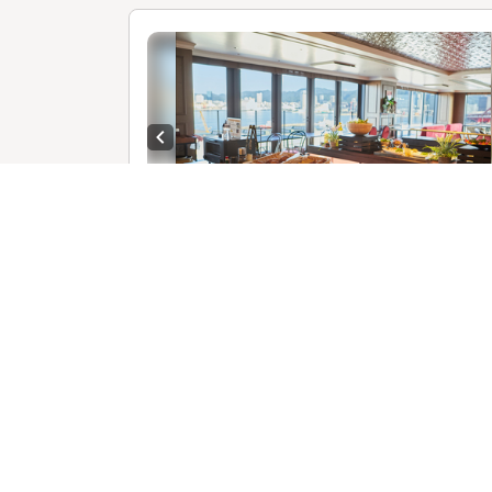
Previous slide
1 /
R
【
E