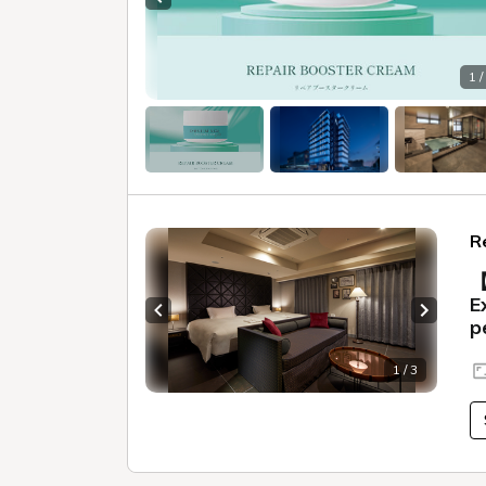
Previous slide
1 /
R
【
E
Previous slide
Next sl
p
1 / 3