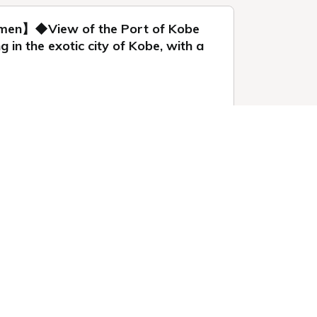
omen】◆View of the Port of Kobe
n the exotic city of Kobe, with a
 1 night
 by booking this
Sign-in / up