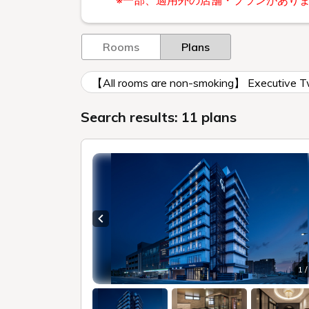
※一部、適用外の店舗・プランがあり
Rooms
Plans
【All rooms are non-smoking】 Executive
Search results: 11 plans
Previous slide
1 /