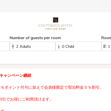
Number of guests per room
Roo
2 Adults
0 Child
1
員キャンペーン継続
5％ポイント付与に加えて会員様限定で宿泊料金５％割引。
割引でお得にご利用頂けます。