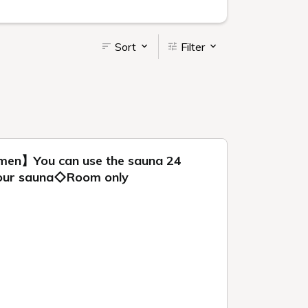
Sort
Filter
omen】You can use the sauna 24
n our sauna◇Room only