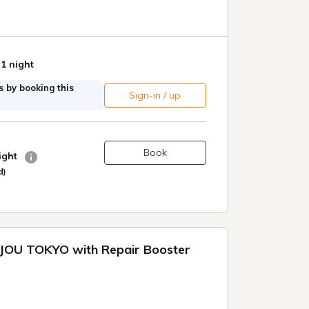
 1 night
 by booking this
Sign-in / up
Book
night
d)
OU TOKYO with Repair Booster