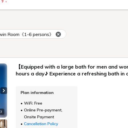
ます。
 Twin Room《1-6 persons》
【Equipped with a large bath for men and w
hours a day♪ Experience a refreshing bath i
Plan information
Next slide
WiFi: Free
Online Pre-payment,
 3
Onsite Payment
Cancellation Policy