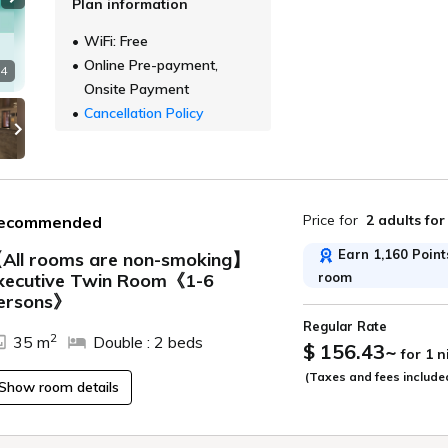
Plan information
Next slide
WiFi: Free
Online Pre-payment,
 4
Onsite Payment
Cancellation Policy
Price for
2 adults
for
ecommended
Earn 1,160 Points
All rooms are non-smoking】
room
xecutive Twin Room《1-6
ide
ersons》
Regular Rate
2
35 m
Double : 2 beds
$ 156.43
~
for 1 
(Taxes and fees include
Show room details