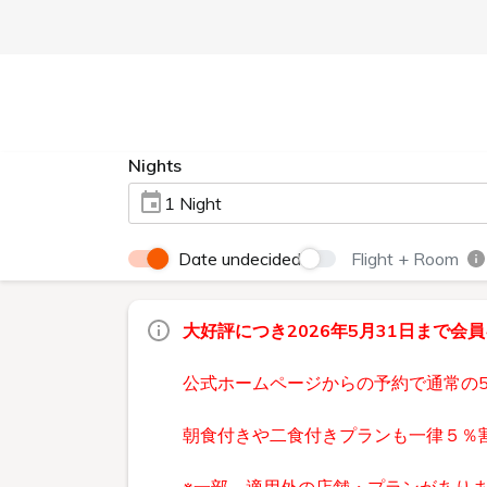
Nights
1 Night
Date undecided
Flight + Room
大好評につき2026年5月31日まで会
公式ホームページからの予約で通常の
朝食付きや二食付きプランも一律５％