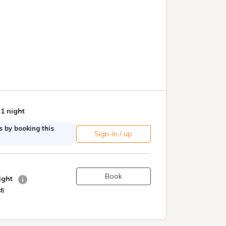
 1 night
 by booking this
Sign-in / up
Book
night
d)