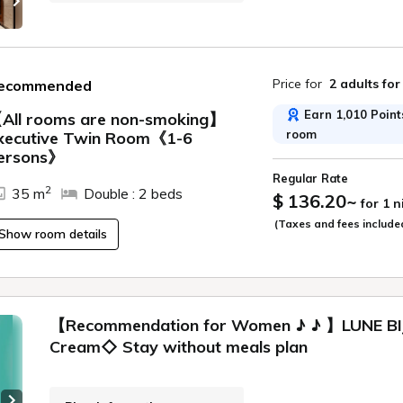
Price for
2 adults
for
ecommended
Earn 1,010 Points
All rooms are non-smoking】
room
xecutive Twin Room《1-6
ide
ersons》
Regular Rate
2
35 m
Double : 2 beds
$ 136.20
~
for 1 
(Taxes and fees include
Show room details
【Recommendation for Women ♪ ♪ 】LUNE BIJ
Cream◇ Stay without meals plan