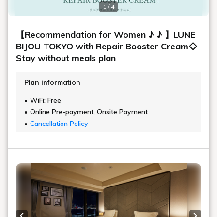
1 / 4
【Recommendation for Women ♪ ♪ 】LUNE
BIJOU TOKYO with Repair Booster Cream◇
Stay without meals plan
Plan information
WiFi: Free
Online Pre-payment, Onsite Payment
Cancellation Policy