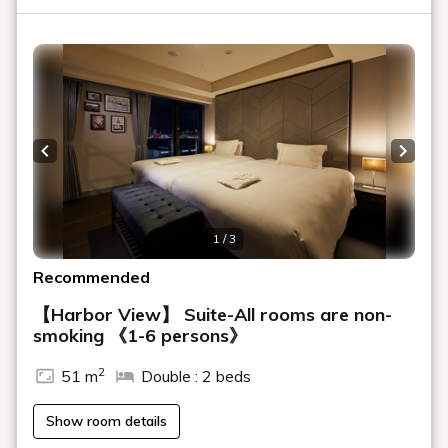
Previous slide
Next s
1 / 3
Recommended
【Harbor View】 Suite-All rooms are non-
smoking 《1-6 persons》
2
51 m
Double : 2 beds
Show room details