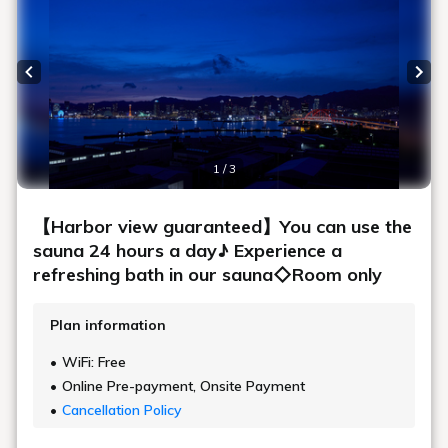
Previous slide
Next
1 / 3
【Harbor view guaranteed】You can use the
sauna 24 hours a day♪ Experience a
refreshing bath in our sauna◇Room only
Plan information
WiFi: Free
Online Pre-payment, Onsite Payment
Cancellation Policy