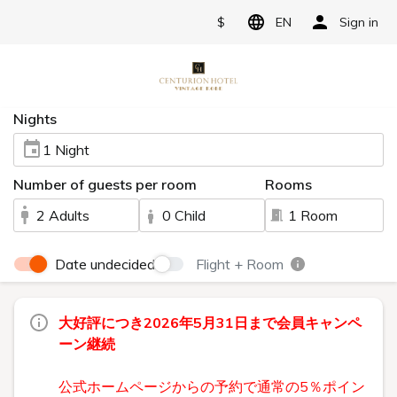
$
EN
Sign in
Nights
1 Night
Number of guests per room
Rooms
2 Adults
0 Child
1 Room
Date undecided
Flight + Room
大好評につき2026年5月31日まで会員キャンペ
ーン継続
公式ホームページからの予約で通常の5％ポイン