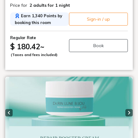
Price for
2 adults
for 1 night
Earn 1,340 Points by
Sign-in / up
booking this room
Regular Rate
$ 180.42
~
Book
(Taxes and fees included)
Previous slide
Next