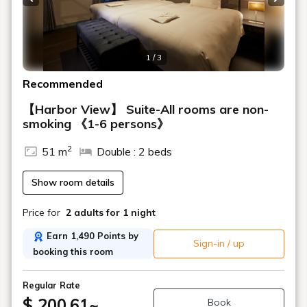
Previous slide
Next s
1 / 3
Recommended
【Harbor View】 Suite-All rooms are non-
smoking 《1-6 persons》
2
51 m
Double : 2 beds
Show room details
Price for
2 adults
for 1 night
Earn 1,490 Points by
Sign-in / up
booking this room
Regular Rate
$ 200.61
~
Book