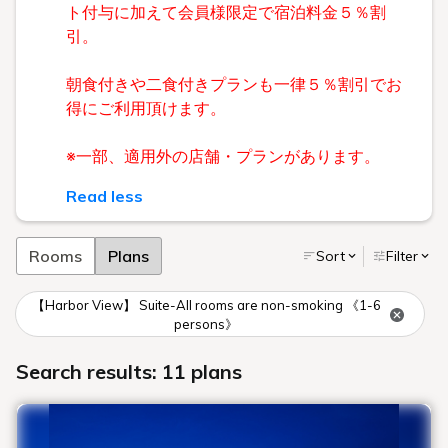
ト付与に加えて会員様限定で宿泊料金５％割
引。
朝食付きや二食付きプランも一律５％割引でお
得にご利用頂けます。
※一部、適用外の店舗・プランがあります。
Read less
Rooms
Plans
Sort
Filter
【Harbor View】 Suite-All rooms are non-smoking 《1-6
persons》
Search results: 11 plans