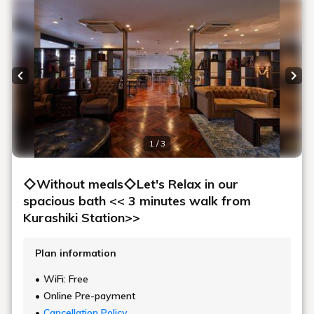
Previous slide
Next
1 / 3
◇Without meals◇Let's Relax in our
spacious bath << 3 minutes walk from
Kurashiki Station>>
Plan information
WiFi: Free
Online Pre-payment
Cancellation Policy