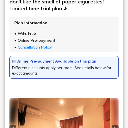
don't like the smell of paper cigarettes!
Limited time trial plan ♪
Plan information
WiFi: Free
Online Pre-payment
Cancellation Policy
Online Pre-payment Available on this plan
Different discounts apply per room. See details below for
exact amounts.