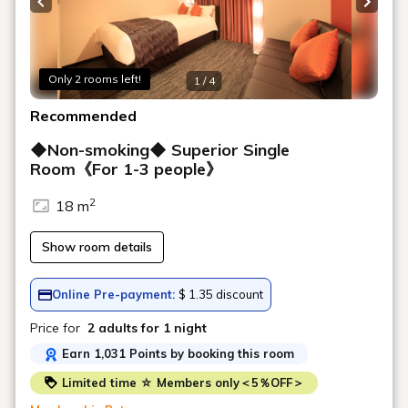
Previous slide
Next s
Only 2 rooms left!
1 / 4
Recommended
◆Non-smoking◆ Superior Single
Room《For 1-3 people》
2
18 m
Show room details
Online Pre-payment:
$ 1.35 discount
Price for
2 adults
for 1 night
Earn 1,031 Points by booking this room
Limited time ☆ Members only＜5％OFF＞