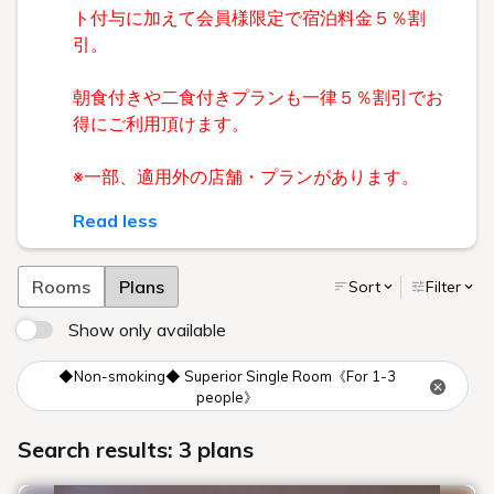
ト付与に加えて会員様限定で宿泊料金５％割
引。
朝食付きや二食付きプランも一律５％割引でお
得にご利用頂けます。
※一部、適用外の店舗・プランがあります。
Read less
Rooms
Plans
Sort
Filter
Show only available
◆Non-smoking◆ Superior Single Room《For 1-3
people》
Search results: 3 plans