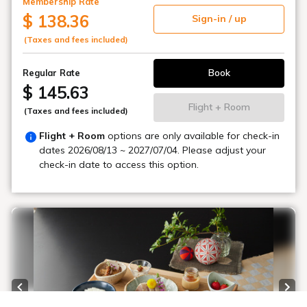
Membership Rate
$ 138.36
Sign-in / up
(Taxes and fees included)
Book
Regular Rate
$ 145.63
Flight + Room
(Taxes and fees included)
Flight + Room
options are only available for check-in
dates
2026/08/13 ~ 2027/07/04
. Please adjust your
check-in date to access this option.
Previous slide
Next