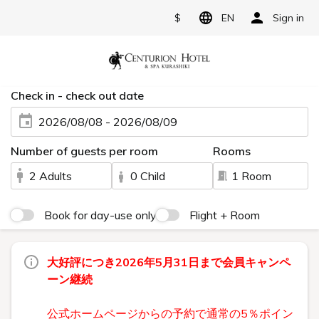
$
EN
Sign in
Check in - check out date
2026/08/08 - 2026/08/09
Number of guests per room
Rooms
2 Adults
0 Child
1 Room
Book for day-use only
Flight + Room
大好評につき2026年5月31日まで会員キャンペ
ーン継続
公式ホームページからの予約で通常の5％ポイン