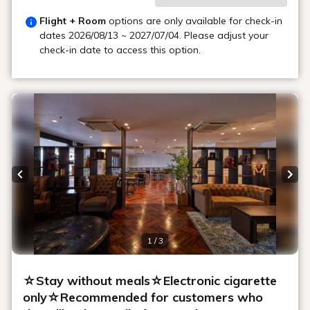
Flight + Room
options are only available for check-in
dates
2026/08/13 ~ 2027/07/04
. Please adjust your
check-in date to access this option.
Previous slide
Next
1 / 3
☆Stay without meals☆Electronic cigarette
only☆Recommended for customers who