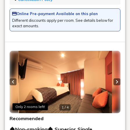
Online Pre-payment Available on this plan
Different discounts apply per room. See details below for
exact amounts.
Previous slide
Next s
Only 2 rooms left!
1 / 4
Recommended
◆Non-smoking◆ Superior Single