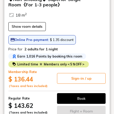
Room《For 1-3 people》
2
18 m
Show room details
Online Pre-payment:
$ 1.35 discount
Price for
2 adults
for 1 night
Earn 1,016 Points by booking this room
Limited time ☆ Members only＜5％OFF＞
Membership Rate
$ 136.44
Sign-in / up
(Taxes and fees included)
Book
Regular Rate
$ 143.62
Flight + Room
(Taxes and fees included)