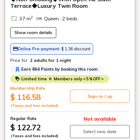
Terrace◆Luxury Twin Room
2
37 m
Queen : 2 beds
Show room details
Online Pre-payment:
$ 1.36 discount
Price for
2 adults
for 1 night
Earn 864 Points by booking this room
Limited time ☆ Members only＜5％OFF＞
Membership Rate
$ 116.58
Sign-in / up
(Taxes and fees included)
Not available
Regular Rate
$ 122.72
Select new date
(Taxes and fees included)