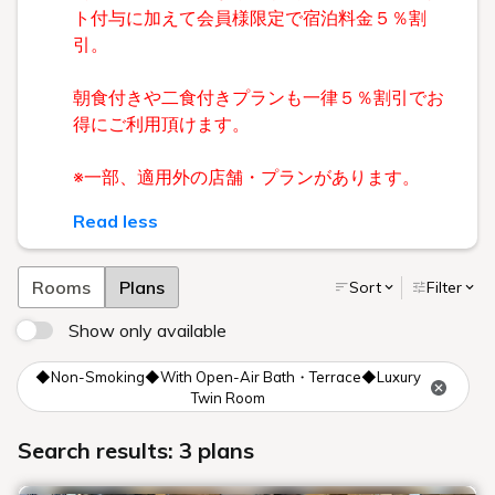
ト付与に加えて会員様限定で宿泊料金５％割
引。
朝食付きや二食付きプランも一律５％割引でお
得にご利用頂けます。
※一部、適用外の店舗・プランがあります。
Read less
Rooms
Plans
Sort
Filter
Show only available
◆Non-Smoking◆With Open-Air Bath・Terrace◆Luxury
Twin Room
Search results: 3 plans