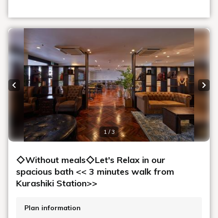
Previous slide
Next
1 / 3
◇Without meals◇Let's Relax in our
spacious bath << 3 minutes walk from
Kurashiki Station>>
Plan information