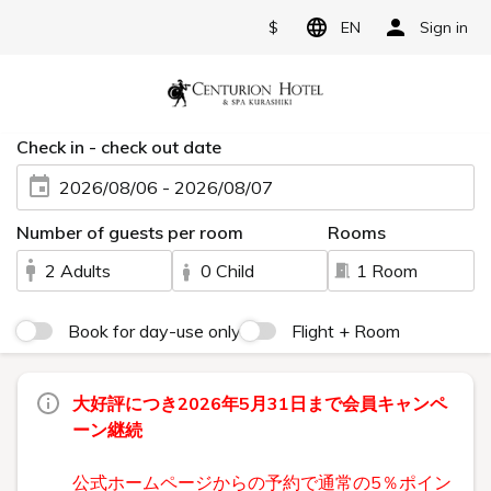
$
EN
Sign in
Check in - check out date
2026/08/06 - 2026/08/07
Number of guests per room
Rooms
2 Adults
0 Child
1 Room
Book for day-use only
Flight + Room
大好評につき2026年5月31日まで会員キャンペ
ーン継続
公式ホームページからの予約で通常の5％ポイン