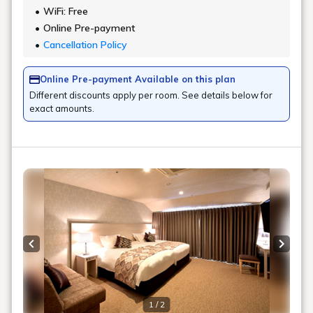
WiFi: Free
Online Pre-payment
Cancellation Policy
Online Pre-payment Available on this plan
Different discounts apply per room. See details below for
exact amounts.
Previous slide
Next s
1 / 2