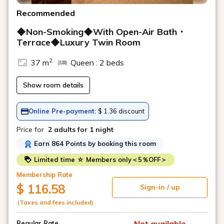
Recommended
◆Non-Smoking◆With Open-Air Bath・
Terrace◆Luxury Twin Room
2
37 m
Queen : 2 beds
Show room details
Online Pre-payment:
$ 1.36 discount
Price for
2 adults
for 1 night
Earn 864 Points by booking this room
Limited time ☆ Members only＜5％OFF＞
Membership Rate
$ 116.58
Sign-in / up
(Taxes and fees included)
Not available
Regular Rate