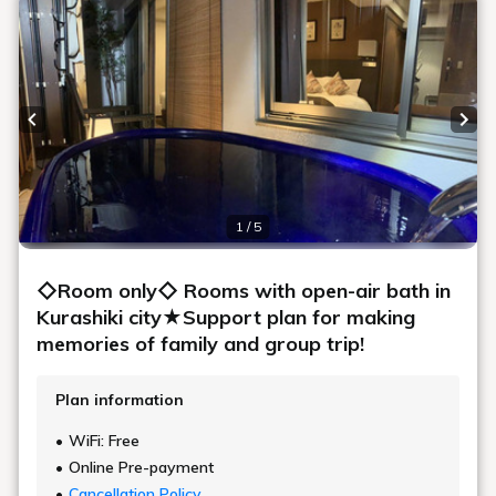
Previous slide
Next
1 / 5
◇Room only◇ Rooms with open-air bath in
Kurashiki city★Support plan for making
memories of family and group trip!
Plan information
WiFi: Free
Online Pre-payment
Cancellation Policy