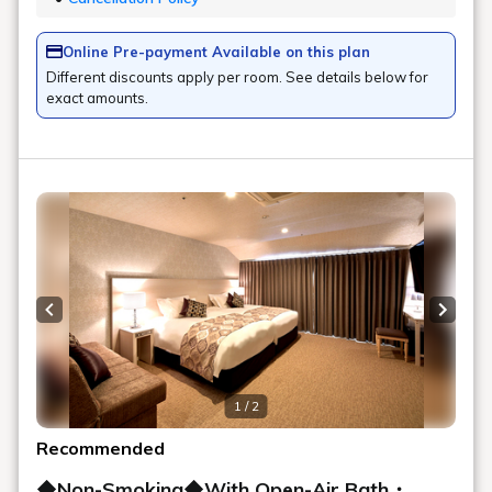
Online Pre-payment Available on this plan
Different discounts apply per room. See details below for
exact amounts.
Previous slide
Next s
1 / 2
Recommended
◆Non-Smoking◆With Open-Air Bath・